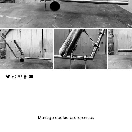
Manage cookie preferences