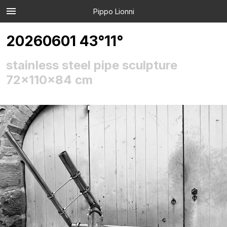
Pippo Lionni
20260601 43°11°
stainless steel pipe sculpture
72x110x84 cm