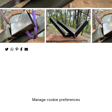
Manage cookie preferences