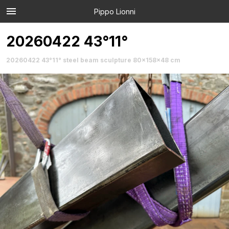
Pippo Lionni
20260422 43°11°
20260422 43°11° steel beam sculpture 80x158x48 cm