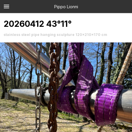
Pippo Lionni
20260412 43°11°
stainless steel pipe hanging sculpture 120x210x170 cm