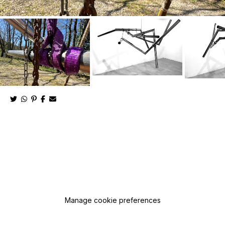
Manage cookie preferences