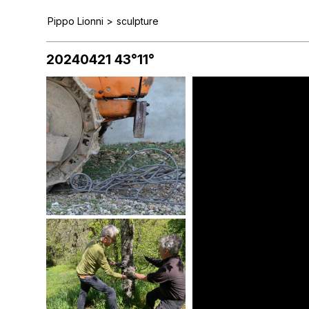
Pippo Lionni
>
sculpture
20240421 43°11°