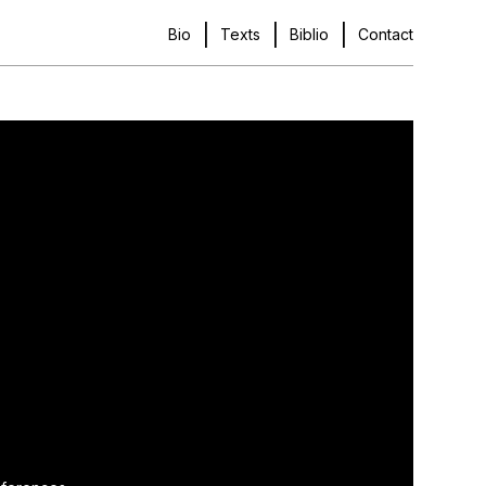
Bio
Texts
Biblio
Contact