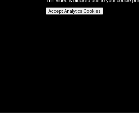
This video is blocked due to your cookie pr
Accept Analytics Cookies